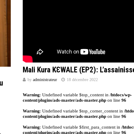
Mali Kura KԐWALE (EP2): L’assainis
by
administrateur
18 décembre 2022
au
Warning
: Undefined variable $top_content in
/htdocs/wp-
content/plugins/ads-master/ads-master.php
on line
96
Warning
: Undefined variable $top_corner_content in
/htd
content/plugins/ads-master/ads-master.php
on line
96
Warning
: Undefined variable $first_para_content in
/htdoc
content/plugins/ads-master/ads-master.php
on line
96
-