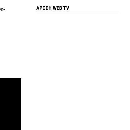
APCDH WEB TV
wp-