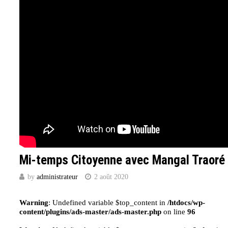
Mi-temps Citoyenne avec Mangal Traoré
by
administrateur
2 août 2020
Warning
: Undefined variable $top_content in
/htdocs/wp-
content/plugins/ads-master/ads-master.php
on line
96