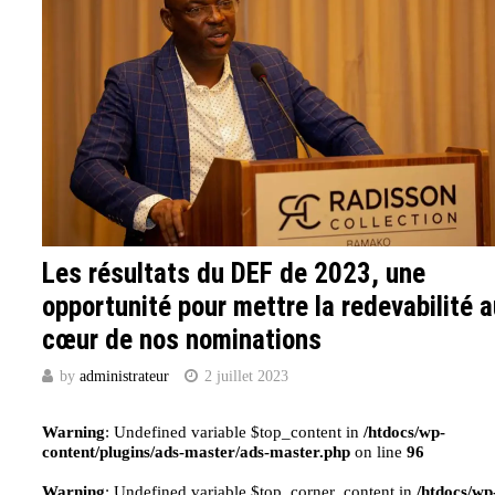
Les résultats du DEF de 2023, une
opportunité pour mettre la redevabilité 
cœur de nos nominations
by
administrateur
2 juillet 2023
Warning
: Undefined variable $top_content in
/htdocs/wp-
content/plugins/ads-master/ads-master.php
on line
96
Warning
: Undefined variable $top_corner_content in
/htdocs/wp