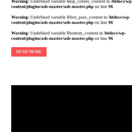
Warning
: Undefined variable $top_corner_content in
/htdocs/wp
content/plugins/ads-master/ads-master.php
on line
96
Warning
: Undefined variable $first_para_content in
/htdocs/wp-
content/plugins/ads-master/ads-master.php
on line
96
Warning
: Undefined variable $bottom_content in
/htdocs/wp-
content/plugins/ads-master/ads-master.php
on line
96
READ MORE