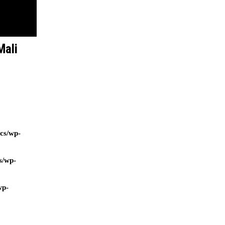
Mali
ocs/wp-
s/wp-
wp-