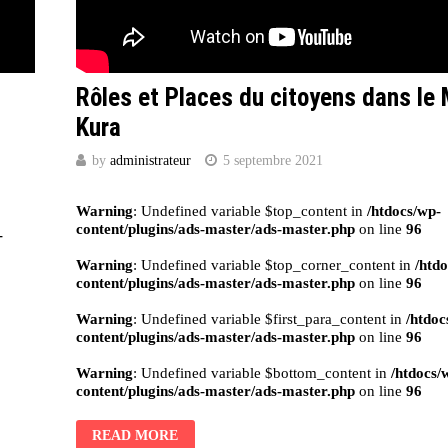
Rôles et Places du citoyens dans le 
Kura
by
administrateur
5 septembre 2021
Warning
: Undefined variable $top_content in
/htdocs/wp-
content/plugins/ads-master/ads-master.php
on line
96
-
Warning
: Undefined variable $top_corner_content in
/htd
content/plugins/ads-master/ads-master.php
on line
96
Warning
: Undefined variable $first_para_content in
/htdoc
content/plugins/ads-master/ads-master.php
on line
96
Warning
: Undefined variable $bottom_content in
/htdocs/
content/plugins/ads-master/ads-master.php
on line
96
READ MORE