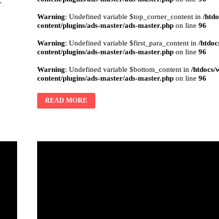
-
Warning
: Undefined variable $top_corner_content in
/htd
content/plugins/ads-master/ads-master.php
on line
96
Warning
: Undefined variable $first_para_content in
/htdoc
content/plugins/ads-master/ads-master.php
on line
96
Warning
: Undefined variable $bottom_content in
/htdocs/
content/plugins/ads-master/ads-master.php
on line
96
READ MORE