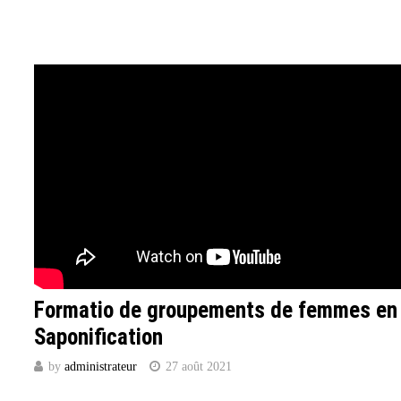
Formatio de groupements de femmes en
Saponification
by
administrateur
27 août 2021