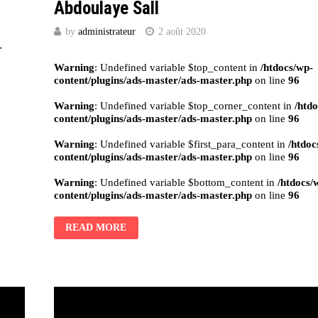
Abdoulaye Sall
by
administrateur
2 août 2020
-
Warning
: Undefined variable $top_content in
/htdocs/wp-
content/plugins/ads-master/ads-master.php
on line
96
Warning
: Undefined variable $top_corner_content in
/htd
content/plugins/ads-master/ads-master.php
on line
96
Warning
: Undefined variable $first_para_content in
/htdoc
content/plugins/ads-master/ads-master.php
on line
96
Warning
: Undefined variable $bottom_content in
/htdocs/
content/plugins/ads-master/ads-master.php
on line
96
READ MORE