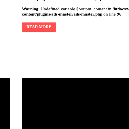
Warning
: Undefined variable $bottom_content in
/htdocs/
content/plugins/ads-master/ads-master.php
on line
96
READ MORE