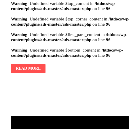
Warning
: Undefined variable $top_content in
/htdocs/wp-
content/plugins/ads-master/ads-master.php
on line
96
Warning
: Undefined variable $top_corner_content in
/htdocs/wp
content/plugins/ads-master/ads-master.php
on line
96
Warning
: Undefined variable $first_para_content in
/htdocs/wp-
content/plugins/ads-master/ads-master.php
on line
96
Warning
: Undefined variable $bottom_content in
/htdocs/wp-
content/plugins/ads-master/ads-master.php
on line
96
READ MORE