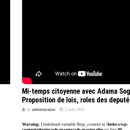
Mi-temps citoyenne avec Adama So
Proposition de lois, roles des deputé
by
administrateur
2 août 2020
Warning
: Undefined variable $top_content in
/htdocs/wp-
content/plugins/ads-master/ads-master.php
on line
96