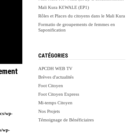
Mali Kura KԐWALE (EP1)
Rôles et Places du citoyens dans le Mali Kura
Formatio de groupements de femmes en
Saponification
CATÉGORIES
APCDH WEB TV
sement
Brèves d'actualités
Foot Citoyen
Foot Citoyen Express
Mi-temps Citoyen
Nos Projets
ocs/wp-
Témoignage de Bénéficiaires
s/wp-