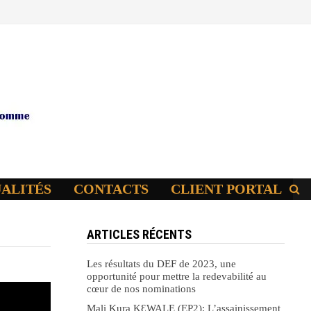
UALITÉS
CONTACTS
CLIENT PORTAL
ARTICLES RÉCENTS
Les résultats du DEF de 2023, une
opportunité pour mettre la redevabilité au
cœur de nos nominations
Mali Kura KԐWALE (EP2): L’assainissement