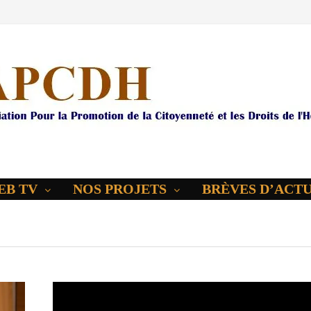
EB TV
NOS PROJETS
BRÈVES D’ACT