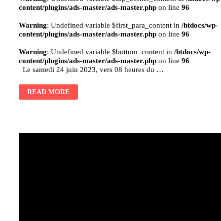
content/plugins/ads-master/ads-master.php
on line
96
Warning
: Undefined variable $first_para_content in
/htdocs/wp-
content/plugins/ads-master/ads-master.php
on line
96
Warning
: Undefined variable $bottom_content in
/htdocs/wp-
content/plugins/ads-master/ads-master.php
on line
96
Le samedi 24 juin 2023, vers 08 heures du …
READ MORE