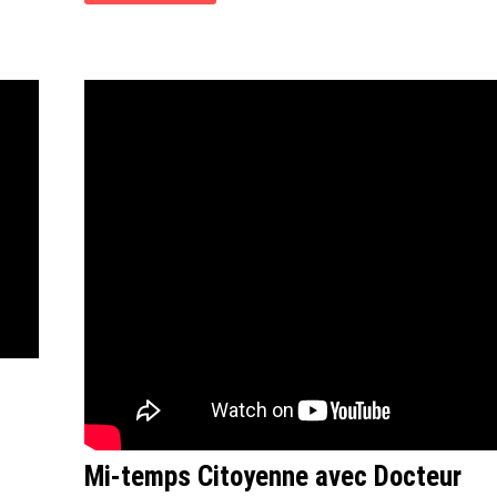
Mi-temps Citoyenne avec Docteur