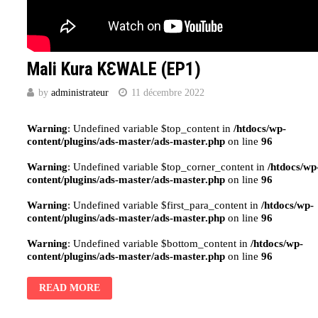
Mali Kura KԐWALE (EP1)
by
administrateur
11 décembre 2022
Warning
: Undefined variable $top_content in
/htdocs/wp-
content/plugins/ads-master/ads-master.php
on line
96
Warning
: Undefined variable $top_corner_content in
/htdocs/wp
content/plugins/ads-master/ads-master.php
on line
96
Warning
: Undefined variable $first_para_content in
/htdocs/wp-
content/plugins/ads-master/ads-master.php
on line
96
Warning
: Undefined variable $bottom_content in
/htdocs/wp-
content/plugins/ads-master/ads-master.php
on line
96
READ MORE