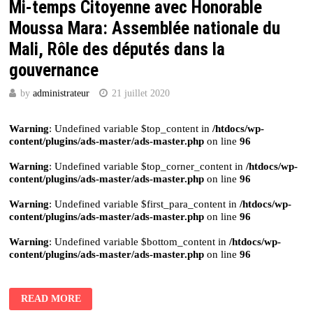
Mi-temps Citoyenne avec Honorable
Moussa Mara: Assemblée nationale du
Mali, Rôle des députés dans la
gouvernance
by
administrateur
21 juillet 2020
Warning
: Undefined variable $top_content in
/htdocs/wp-
content/plugins/ads-master/ads-master.php
on line
96
Warning
: Undefined variable $top_corner_content in
/htdocs/wp-
content/plugins/ads-master/ads-master.php
on line
96
Warning
: Undefined variable $first_para_content in
/htdocs/wp-
content/plugins/ads-master/ads-master.php
on line
96
Warning
: Undefined variable $bottom_content in
/htdocs/wp-
content/plugins/ads-master/ads-master.php
on line
96
READ MORE