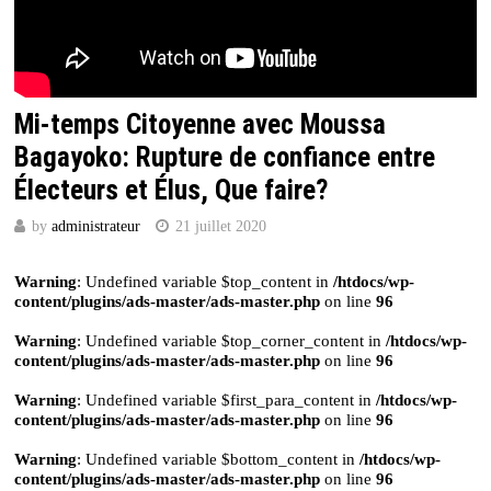
Mi-temps Citoyenne avec Moussa
Bagayoko: Rupture de confiance entre
Électeurs et Élus, Que faire?
by
administrateur
21 juillet 2020
Warning
: Undefined variable $top_content in
/htdocs/wp-
content/plugins/ads-master/ads-master.php
on line
96
Warning
: Undefined variable $top_corner_content in
/htdocs/wp-
content/plugins/ads-master/ads-master.php
on line
96
Warning
: Undefined variable $first_para_content in
/htdocs/wp-
content/plugins/ads-master/ads-master.php
on line
96
Warning
: Undefined variable $bottom_content in
/htdocs/wp-
content/plugins/ads-master/ads-master.php
on line
96