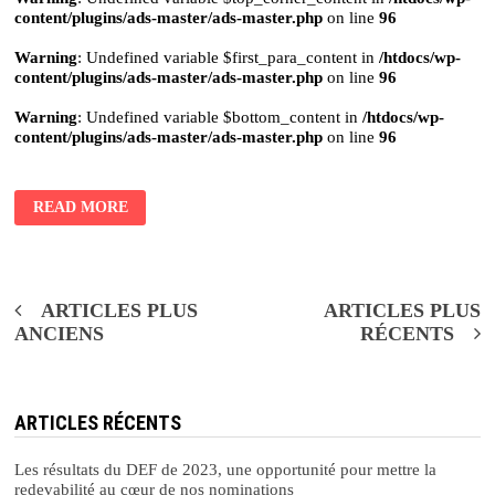
content/plugins/ads-master/ads-master.php
on line
96
Warning
: Undefined variable $first_para_content in
/htdocs/wp-
content/plugins/ads-master/ads-master.php
on line
96
Warning
: Undefined variable $bottom_content in
/htdocs/wp-
content/plugins/ads-master/ads-master.php
on line
96
READ MORE
Navigation
ARTICLES PLUS
ARTICLES PLUS
ANCIENS
RÉCENTS
des
articles
ARTICLES RÉCENTS
Les résultats du DEF de 2023, une opportunité pour mettre la
redevabilité au cœur de nos nominations