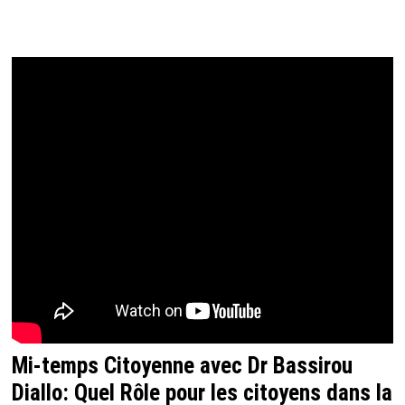
Mi-temps Citoyenne avec Dr Bassirou
Diallo: Quel Rôle pour les citoyens dans la