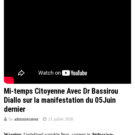
Mi-temps Citoyenne Avec Dr Bassirou
Diallo sur la manifestation du 05Juin
dernier
by
administrateur
21 juillet 2020
Warning
: Undefined variable $top_content in
/htdocs/wp-