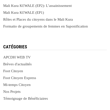
Mali Kura KԐWALE (EP2): L’assainissement
Mali Kura KԐWALE (EP1)
Rôles et Places du citoyens dans le Mali Kura
Formatio de groupements de femmes en Saponification
CATÉGORIES
APCDH WEB TV
Brèves d'actualités
Foot Citoyen
Foot Citoyen Express
Mi-temps Citoyen
Nos Projets
Témoignage de Bénéficiaires