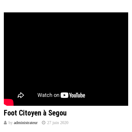
Foot Citoyen à Segou
by
administrateur
27 juin 2020