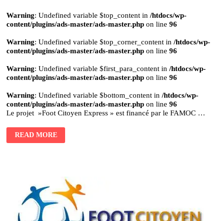
Warning
: Undefined variable $top_content in
/htdocs/wp-
content/plugins/ads-master/ads-master.php
on line
96
Warning
: Undefined variable $top_corner_content in
/htdocs/wp-
content/plugins/ads-master/ads-master.php
on line
96
Warning
: Undefined variable $first_para_content in
/htdocs/wp-
content/plugins/ads-master/ads-master.php
on line
96
Warning
: Undefined variable $bottom_content in
/htdocs/wp-
content/plugins/ads-master/ads-master.php
on line
96
Le projet »Foot Citoyen Express » est financé par le FAMOC …
READ MORE