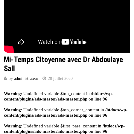
Mi-Temps Citoyenne avec Dr Abdoulaye
Sall
by
administrateur
20 juillet 2020
Warning
: Undefined variable $top_content in
/htdocs/wp-
content/plugins/ads-master/ads-master.php
on line
96
Warning
: Undefined variable $top_corner_content in
/htdocs/wp-
content/plugins/ads-master/ads-master.php
on line
96
Warning
: Undefined variable $first_para_content in
/htdocs/wp-
content/plugins/ads-master/ads-master.php
on line
96