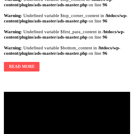
content/plugins/ads-master/ads-master.php
on line
96
Warning
: Undefined variable $top_corner_content in
/htdocs/wp-
content/plugins/ads-master/ads-master.php
on line
96
Warning
: Undefined variable $first_para_content in
/htdocs/wp-
content/plugins/ads-master/ads-master.php
on line
96
Warning
: Undefined variable $bottom_content in
/htdocs/wp-
content/plugins/ads-master/ads-master.php
on line
96
READ MORE