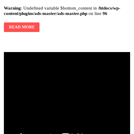
Warning
: Undefined variable $bottom_content in
/htdocs/wp-
content/plugins/ads-master/ads-master.php
on line
96
READ MORE