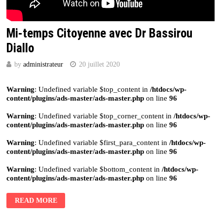
Mi-temps Citoyenne avec Dr Bassirou
Diallo
by
administrateur
20 juillet 2020
Warning
: Undefined variable $top_content in
/htdocs/wp-
content/plugins/ads-master/ads-master.php
on line
96
Warning
: Undefined variable $top_corner_content in
/htdocs/wp-
content/plugins/ads-master/ads-master.php
on line
96
Warning
: Undefined variable $first_para_content in
/htdocs/wp-
content/plugins/ads-master/ads-master.php
on line
96
Warning
: Undefined variable $bottom_content in
/htdocs/wp-
content/plugins/ads-master/ads-master.php
on line
96
READ MORE