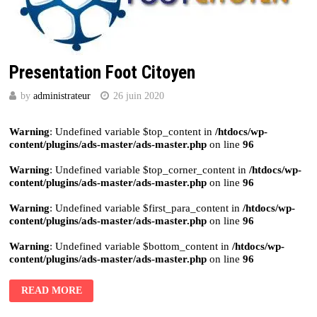
Presentation Foot Citoyen
by
administrateur
26 juin 2020
Warning
: Undefined variable $top_content in
/htdocs/wp-
content/plugins/ads-master/ads-master.php
on line
96
Warning
: Undefined variable $top_corner_content in
/htdocs/wp-
content/plugins/ads-master/ads-master.php
on line
96
Warning
: Undefined variable $first_para_content in
/htdocs/wp-
content/plugins/ads-master/ads-master.php
on line
96
Warning
: Undefined variable $bottom_content in
/htdocs/wp-
content/plugins/ads-master/ads-master.php
on line
96
READ MORE