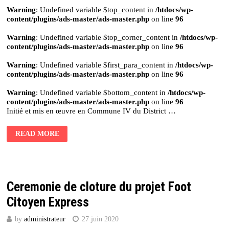
Warning
: Undefined variable $top_content in
/htdocs/wp-
content/plugins/ads-master/ads-master.php
on line
96
Warning
: Undefined variable $top_corner_content in
/htdocs/wp-
content/plugins/ads-master/ads-master.php
on line
96
Warning
: Undefined variable $first_para_content in
/htdocs/wp-
content/plugins/ads-master/ads-master.php
on line
96
Warning
: Undefined variable $bottom_content in
/htdocs/wp-
content/plugins/ads-master/ads-master.php
on line
96
Initié et mis en œuvre en Commune IV du District …
READ MORE
Ceremonie de cloture du projet Foot
Citoyen Express
by
administrateur
27 juin 2020