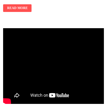
READ MORE