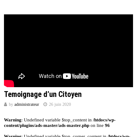
Temoignage d’un Citoyen
by
administrateur
26 juin 2020
Warning
: Undefined variable $top_content in
/htdocs/wp-
content/plugins/ads-master/ads-master.php
on line
96
Warning
: Undefined variable $top_corner_content in
/htdocs/wp-