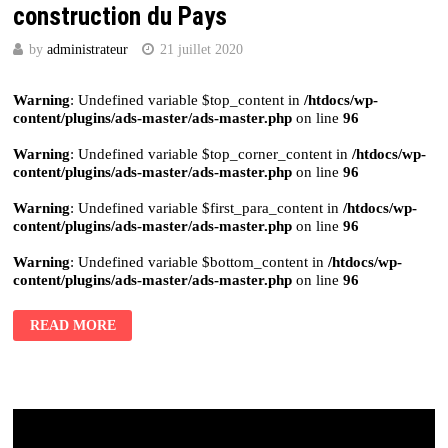
construction du Pays
by
administrateur
21 juillet 2020
Warning
: Undefined variable $top_content in
/htdocs/wp-
content/plugins/ads-master/ads-master.php
on line
96
Warning
: Undefined variable $top_corner_content in
/htdocs/wp-
content/plugins/ads-master/ads-master.php
on line
96
Warning
: Undefined variable $first_para_content in
/htdocs/wp-
content/plugins/ads-master/ads-master.php
on line
96
Warning
: Undefined variable $bottom_content in
/htdocs/wp-
content/plugins/ads-master/ads-master.php
on line
96
READ MORE